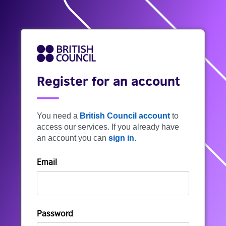
Register for an account
You need a
British Council account
to
access our services. If you already have
an account you can
sign in
.
Email
Password