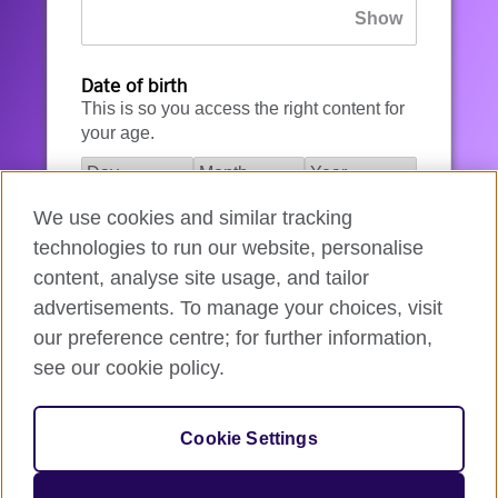
Date of birth
This is so you access the right content for
your age.
We use cookies and similar tracking
I agree to the account registration
technologies to run our website, personalise
Terms of Use
.
content, analyse site usage, and tailor
advertisements. To manage your choices, visit
How we use your data
our preference centre; for further information,
see our cookie policy.
Register for an account
Cookie Settings
If you’re not ready, you can
go back
.