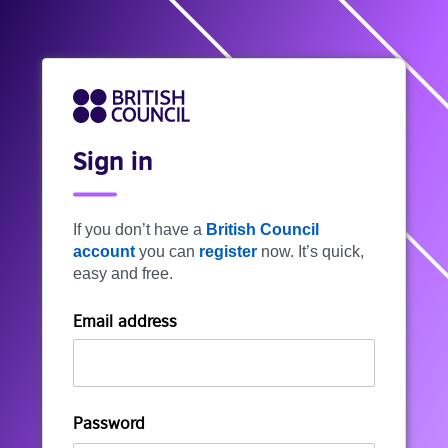
Sign in
If you don’t have a
British Council
account
you can
register
now. It’s quick,
easy and free.
Email address
Password