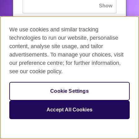
If you’ve forgotten your password, you can
We use cookies and similar tracking
reset
it.
technologies to run our website, personalise
content, analyse site usage, and tailor
advertisements. To manage your choices, visit
Sign in
our preference centre; for further information,
see our cookie policy.
If you’re not ready, you can
go back
.
Cookie Settings
Accept All Cookies