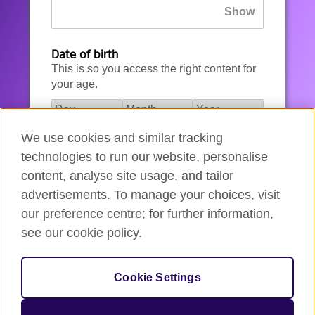
Date of birth
This is so you access the right content for
your age.
We use cookies and similar tracking
I agree to the account registration
technologies to run our website, personalise
Terms of Use
.
content, analyse site usage, and tailor
advertisements. To manage your choices, visit
How we use your data
our preference centre; for further information,
see our cookie policy.
Register for an account
Cookie Settings
If you’re not ready, you can
go back
.