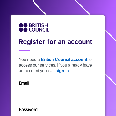
Register for an account
You need a
British Council account
to
access our services. If you already have
an account you can
sign in
.
Email
Password