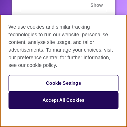
If you’ve forgotten your password, you can
We use cookies and similar tracking
reset
it.
technologies to run our website, personalise
content, analyse site usage, and tailor
advertisements. To manage your choices, visit
Sign in
our preference centre; for further information,
see our cookie policy.
If you’re not ready, you can
go back
.
Cookie Settings
Accept All Cookies