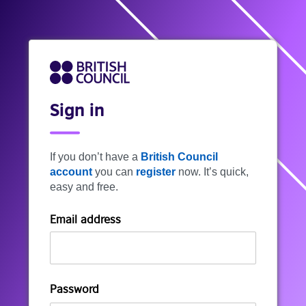
Sign in
If you don’t have a
British Council
account
you can
register
now. It’s quick,
easy and free.
Email address
Password