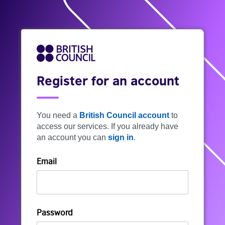
Register for an account
You need a
British Council account
to
access our services. If you already have
an account you can
sign in
.
Email
Password