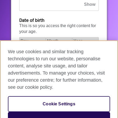
Date of birth
This is so you access the right content for
your age.
We use cookies and similar tracking
I agree to the account registration
technologies to run our website, personalise
Terms of Use
.
content, analyse site usage, and tailor
advertisements. To manage your choices, visit
How we use your data
our preference centre; for further information,
see our cookie policy.
Register for an account
Cookie Settings
If you’re not ready, you can
go back
.