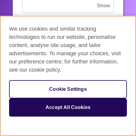
If you’ve forgotten your password, you can
We use cookies and similar tracking
reset
it.
technologies to run our website, personalise
content, analyse site usage, and tailor
advertisements. To manage your choices, visit
Sign in
our preference centre; for further information,
see our cookie policy.
If you’re not ready, you can
go back
.
Cookie Settings
Accept All Cookies