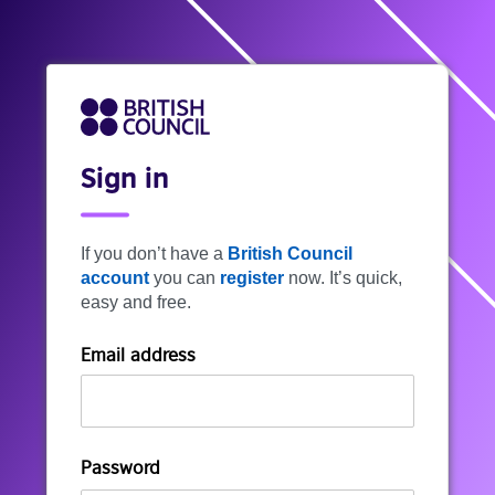
Sign in
If you don’t have a
British Council
account
you can
register
now. It’s quick,
easy and free.
Email address
Password