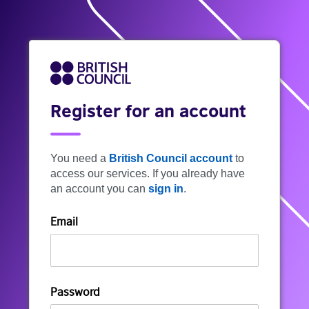
Register for an account
You need a
British Council account
to
access our services. If you already have
an account you can
sign in
.
Email
Password