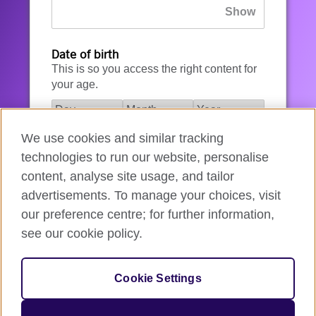
Date of birth
This is so you access the right content for
your age.
We use cookies and similar tracking
I agree to the account registration
technologies to run our website, personalise
Terms of Use
.
content, analyse site usage, and tailor
advertisements. To manage your choices, visit
How we use your data
our preference centre; for further information,
see our cookie policy.
Register for an account
Cookie Settings
If you’re not ready, you can
go back
.