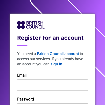
Register for an account
You need a
British Council account
to
access our services. If you already have
an account you can
sign in
.
Email
Password