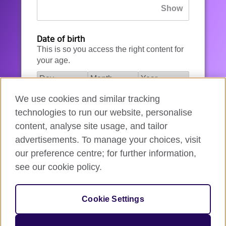
Date of birth
This is so you access the right content for
your age.
We use cookies and similar tracking
I agree to the account registration
technologies to run our website, personalise
Terms of Use
.
content, analyse site usage, and tailor
advertisements. To manage your choices, visit
How we use your data
our preference centre; for further information,
see our cookie policy.
Register for an account
Cookie Settings
If you’re not ready, you can
go back
.