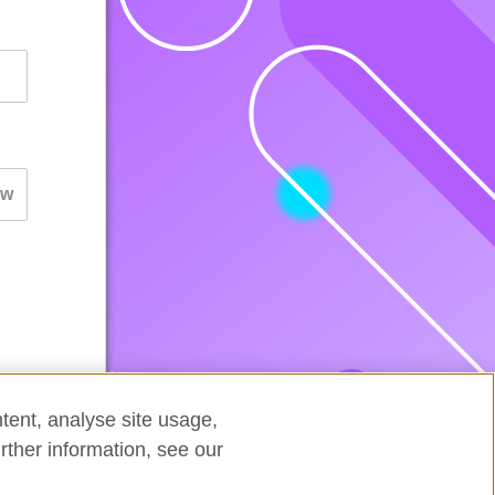
tent, analyse site usage,
rther information, see our