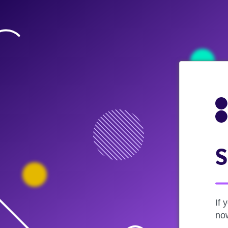
S
If 
now