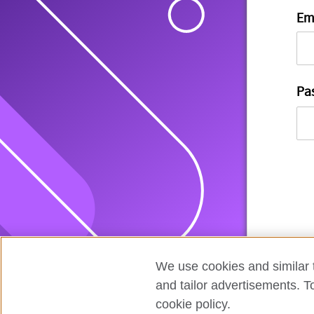
Em
Pa
We use cookies and similar t
and tailor advertisements. T
cookie policy.