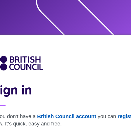
ign in
you don’t have a
British Council account
you can
regis
. It’s quick, easy and free.