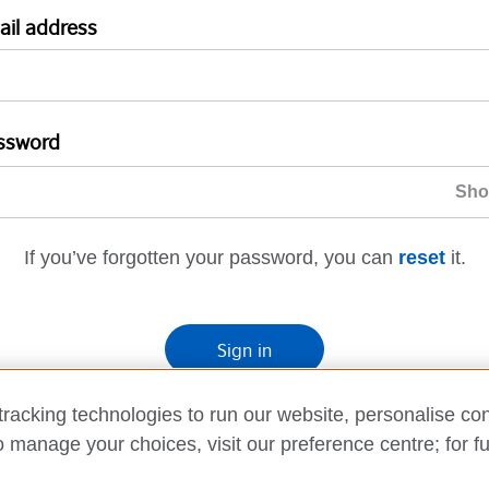
ail address
ssword
If you’ve forgotten your password, you can
reset
it.
Sign in
If you’re not ready, you can
go back
.
racking technologies to run our website, personalise con
o manage your choices, visit our preference centre; for fu