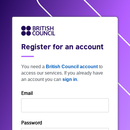
Register for an account
You need a
British Council account
to
access our services. If you already have
an account you can
sign in
.
Email
Password