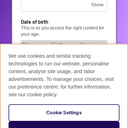
Date of birth
This is so you access the right content for
your age.
We use cookies and similar tracking
I agree to the account registration
technologies to run our website, personalise
Terms of Use
.
content, analyse site usage, and tailor
advertisements. To manage your choices, visit
How we use your data
our preference centre; for further information,
see our cookie policy.
Register for an account
Cookie Settings
If you’re not ready, you can
go back
.