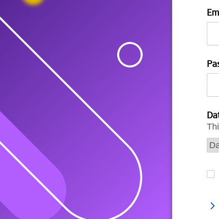
Em
Pa
Dat
Thi