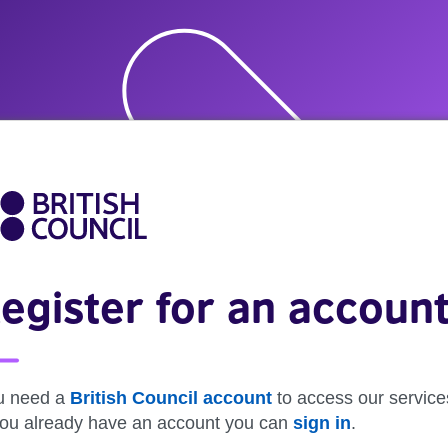
egister for an accoun
u need a
British Council account
to access our service
 you already have an account you can
sign in
.