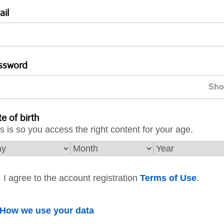
ail
ssword
e of birth
s is so you access the right content for your age.
I agree to the account registration
Terms of Use
.
How we use your data