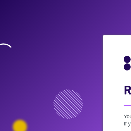
R
Yo
If