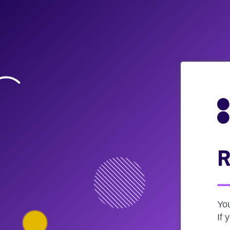
R
Yo
If