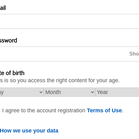
ail
ssword
e of birth
s is so you access the right content for your age.
I agree to the account registration
Terms of Use
.
How we use your data