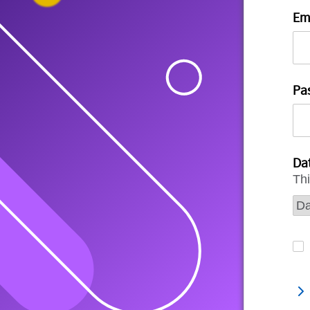
Em
Pa
Dat
Thi