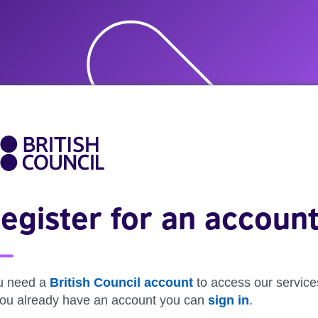
egister for an accoun
u need a
British Council account
to access our service
 you already have an account you can
sign in
.