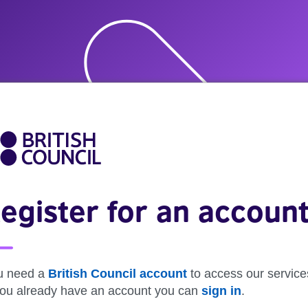
egister for an accoun
u need a
British Council account
to access our service
 you already have an account you can
sign in
.