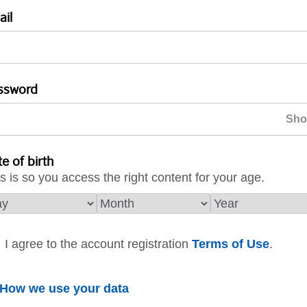
ail
ssword
e of birth
s is so you access the right content for your age.
I agree to the account registration
Terms of Use
.
How we use your data