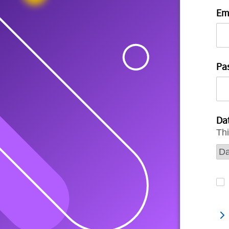
Em
Pa
Dat
Thi