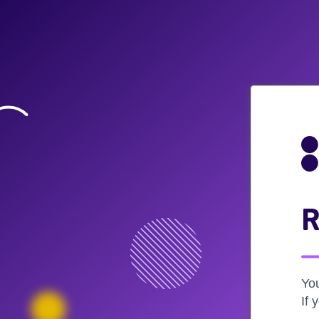
R
Yo
If