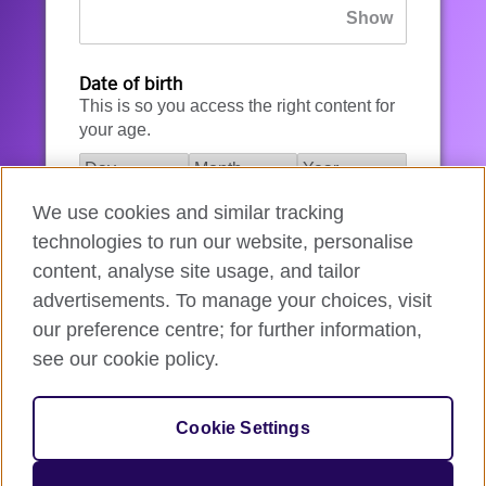
Date of birth
This is so you access the right content for
your age.
We use cookies and similar tracking
I agree to the account registration
technologies to run our website, personalise
Terms of Use
.
content, analyse site usage, and tailor
advertisements. To manage your choices, visit
How we use your data
our preference centre; for further information,
see our cookie policy.
Register for an account
Cookie Settings
If you’re not ready, you can
go back
.