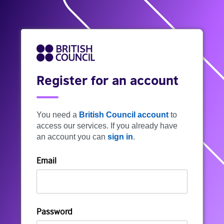
Register for an account
You need a
British Council account
to
access our services. If you already have
an account you can
sign in
.
Email
Password