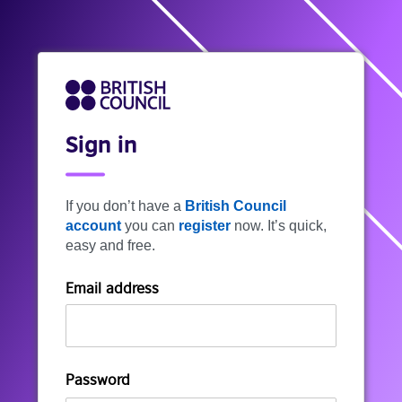
Sign in
If you don’t have a
British Council
account
you can
register
now. It’s quick,
easy and free.
Email address
Password