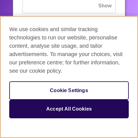
If you’ve forgotten your password, you can
We use cookies and similar tracking
reset
it.
technologies to run our website, personalise
content, analyse site usage, and tailor
advertisements. To manage your choices, visit
Sign in
our preference centre; for further information,
see our cookie policy.
If you’re not ready, you can
go back
.
Cookie Settings
Accept All Cookies