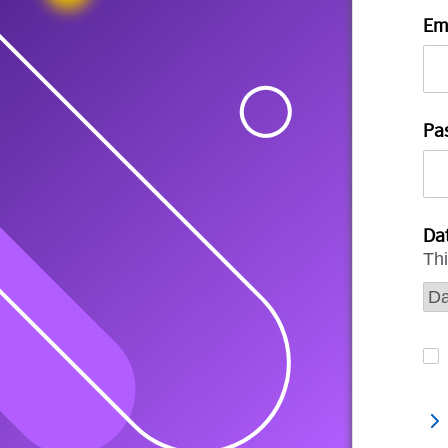
Em
Pa
Dat
Thi