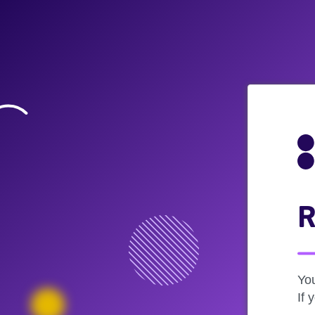
R
Yo
If