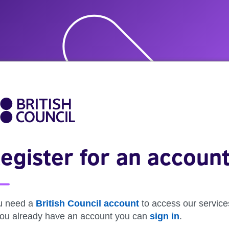
egister for an accoun
u need a
British Council account
to access our service
 you already have an account you can
sign in
.