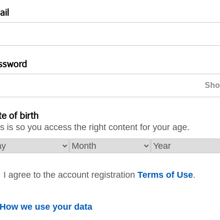
ail
ssword
e of birth
s is so you access the right content for your age.
I agree to the account registration
Terms of Use
.
How we use your data