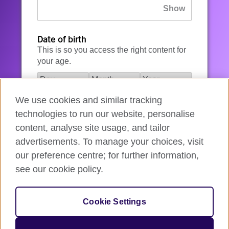
Date of birth
This is so you access the right content for
your age.
We use cookies and similar tracking
I agree to the account registration
technologies to run our website, personalise
Terms of Use
.
content, analyse site usage, and tailor
advertisements. To manage your choices, visit
How we use your data
our preference centre; for further information,
see our cookie policy.
Register for an account
Cookie Settings
If you’re not ready, you can
go back
.