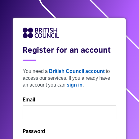
Register for an account
You need a
British Council account
to
access our services. If you already have
an account you can
sign in
.
Email
Password