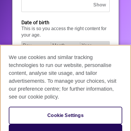
Date of birth
This is so you access the right content for
your age.
We use cookies and similar tracking
I agree to the account registration
technologies to run our website, personalise
Terms of Use
.
content, analyse site usage, and tailor
advertisements. To manage your choices, visit
How we use your data
our preference centre; for further information,
see our cookie policy.
Register for an account
Cookie Settings
If you’re not ready, you can
go back
.