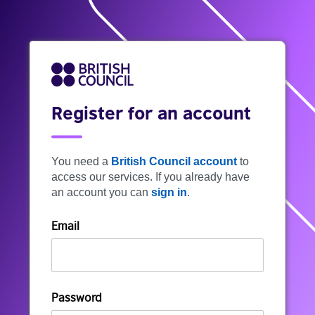
Register for an account
You need a
British Council account
to
access our services. If you already have
an account you can
sign in
.
Email
Password