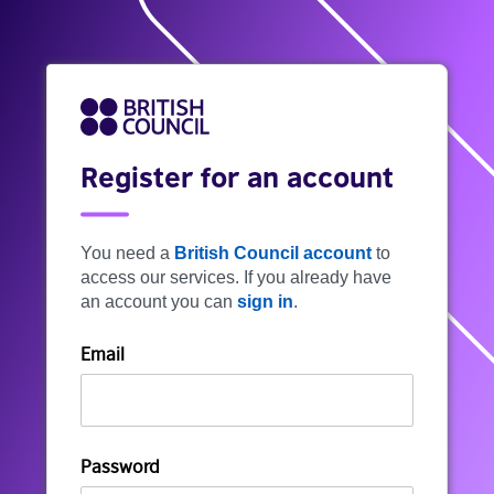
Register for an account
You need a
British Council account
to
access our services. If you already have
an account you can
sign in
.
Email
Password