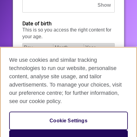
Date of birth
This is so you access the right content for
your age.
We use cookies and similar tracking
I agree to the account registration
technologies to run our website, personalise
Terms of Use
.
content, analyse site usage, and tailor
advertisements. To manage your choices, visit
How we use your data
our preference centre; for further information,
see our cookie policy.
Register for an account
Cookie Settings
If you’re not ready, you can
go back
.