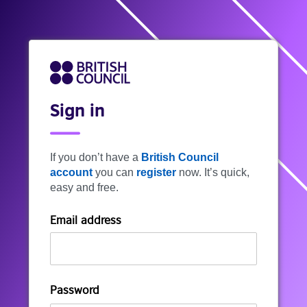
Sign in
If you don’t have a
British Council
account
you can
register
now. It’s quick,
easy and free.
Email address
Password