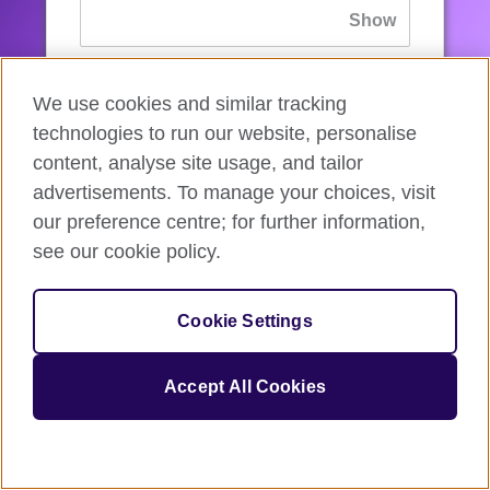
If you’ve forgotten your password, you can
We use cookies and similar tracking
reset
it.
technologies to run our website, personalise
content, analyse site usage, and tailor
advertisements. To manage your choices, visit
Sign in
our preference centre; for further information,
see our cookie policy.
If you’re not ready, you can
go back
.
Cookie Settings
Accept All Cookies