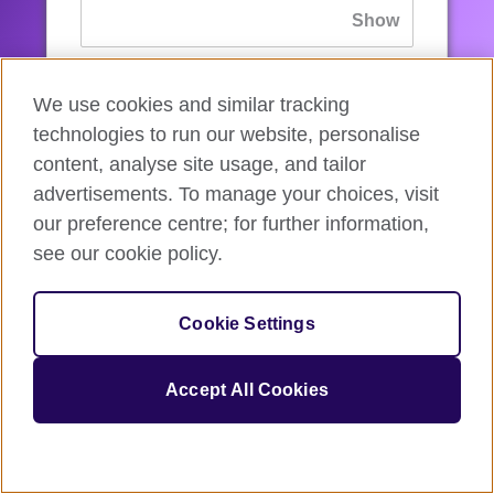
If you’ve forgotten your password, you can
We use cookies and similar tracking
reset
it.
technologies to run our website, personalise
content, analyse site usage, and tailor
advertisements. To manage your choices, visit
Sign in
our preference centre; for further information,
see our cookie policy.
If you’re not ready, you can
go back
.
Cookie Settings
Accept All Cookies