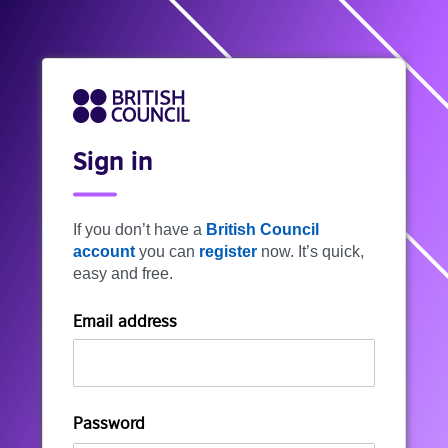
Sign in
If you don’t have a
British Council
account
you can
register
now. It’s quick,
easy and free.
Email address
Password