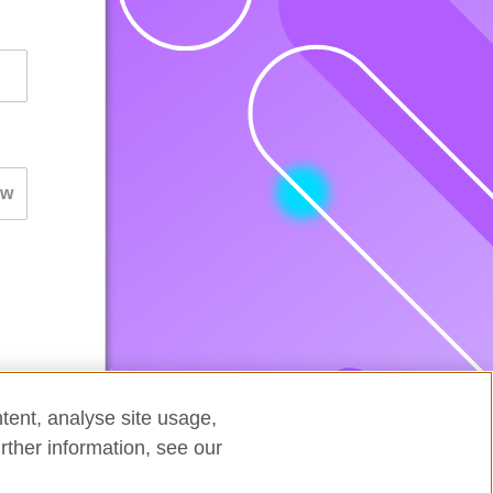
tent, analyse site usage,
rther information, see our