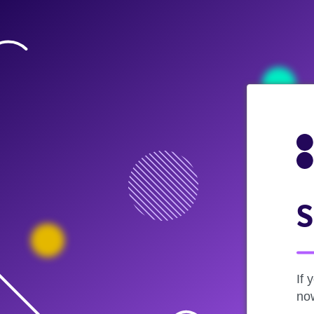
S
If 
now