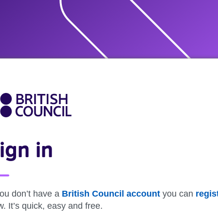
ign in
you don’t have a
British Council account
you can
regis
. It’s quick, easy and free.