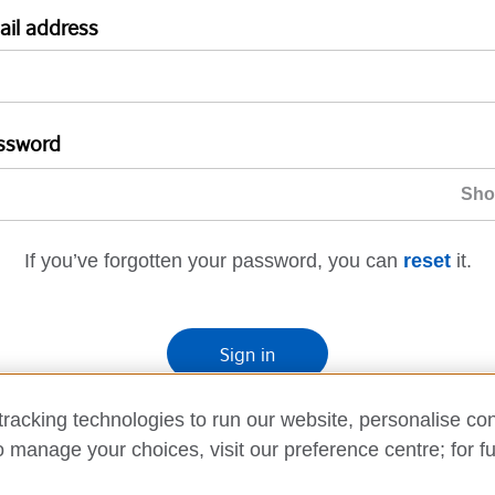
ail address
ssword
If you’ve forgotten your password, you can
reset
it.
Sign in
If you’re not ready, you can
go back
.
racking technologies to run our website, personalise con
o manage your choices, visit our preference centre; for fu