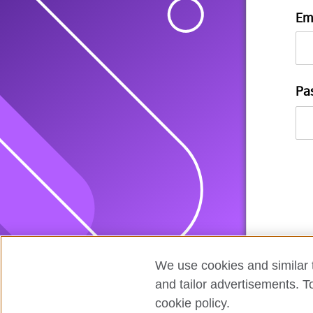
Em
Pa
We use cookies and similar t
and tailor advertisements. T
cookie policy.