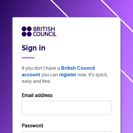
Sign in
If you don’t have a
British Council
account
you can
register
now. It’s quick,
easy and free.
Email address
Password