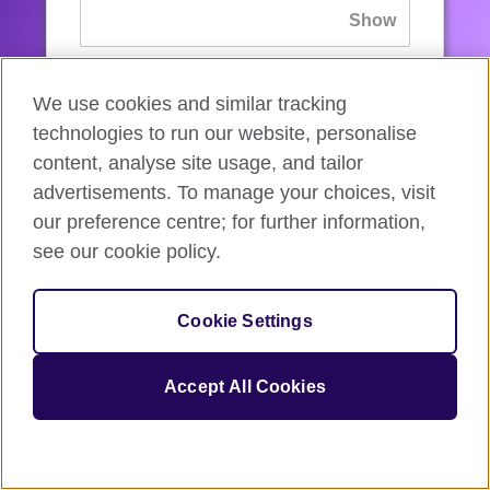
If you’ve forgotten your password, you can
We use cookies and similar tracking
reset
it.
technologies to run our website, personalise
content, analyse site usage, and tailor
advertisements. To manage your choices, visit
Sign in
our preference centre; for further information,
see our cookie policy.
If you’re not ready, you can
go back
.
Cookie Settings
Accept All Cookies