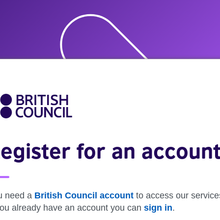
egister for an accoun
u need a
British Council account
to access our service
 you already have an account you can
sign in
.