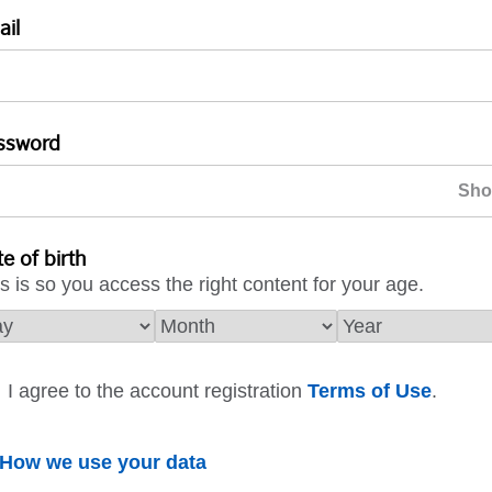
ail
ssword
e of birth
s is so you access the right content for your age.
I agree to the account registration
Terms of Use
.
How we use your data