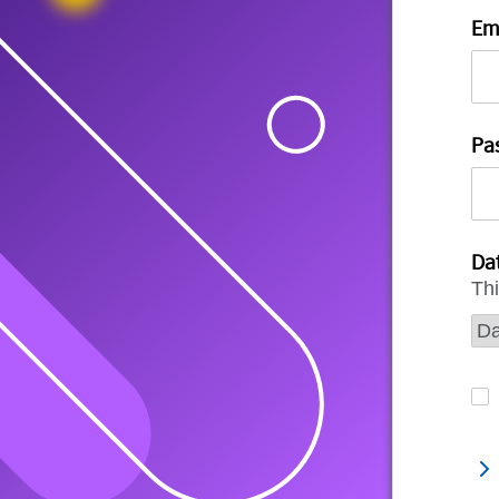
Em
Pa
Dat
Thi