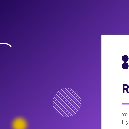
R
Yo
If