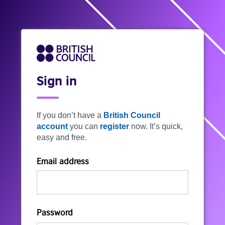
Sign in
If you don’t have a
British Council
account
you can
register
now. It’s quick,
easy and free.
Email address
Password