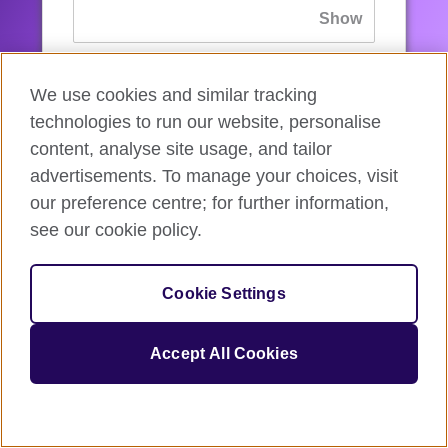
If you’ve forgotten your password, you can
We use cookies and similar tracking
reset
it.
technologies to run our website, personalise
content, analyse site usage, and tailor
advertisements. To manage your choices, visit
Sign in
our preference centre; for further information,
see our cookie policy.
If you’re not ready, you can
go back
.
Cookie Settings
Accept All Cookies