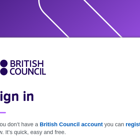
ign in
you don’t have a
British Council account
you can
regis
. It’s quick, easy and free.