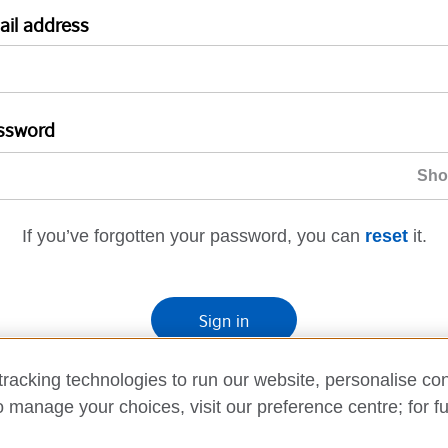
ail address
ssword
If you’ve forgotten your password, you can
reset
it.
Sign in
If you’re not ready, you can
go back
.
racking technologies to run our website, personalise con
o manage your choices, visit our preference centre; for fu