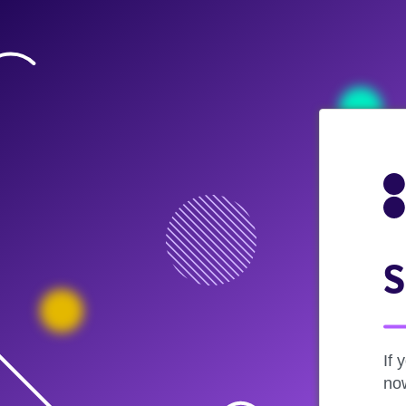
S
If 
now