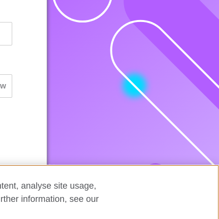
tent, analyse site usage,
rther information, see our