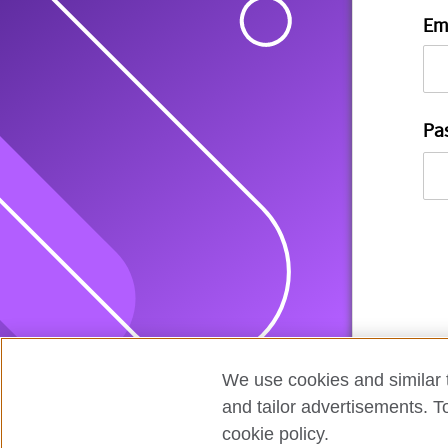
Em
Pa
We use cookies and similar t
and tailor advertisements. T
cookie policy.