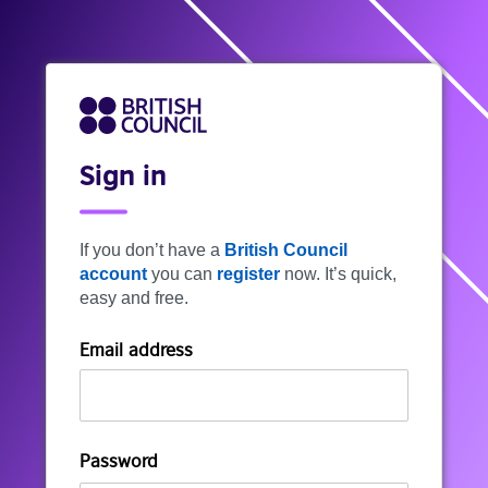
Sign in
If you don’t have a
British Council
account
you can
register
now. It’s quick,
easy and free.
Email address
Password