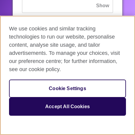
If you’ve forgotten your password, you can
We use cookies and similar tracking
reset
it.
technologies to run our website, personalise
content, analyse site usage, and tailor
advertisements. To manage your choices, visit
Sign in
our preference centre; for further information,
see our cookie policy.
If you’re not ready, you can
go back
.
Cookie Settings
Accept All Cookies