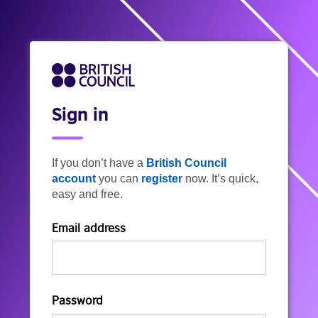
Sign in
If you don’t have a
British Council
account
you can
register
now. It’s quick,
easy and free.
Email address
Password