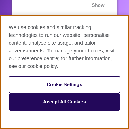
If you’ve forgotten your password, you can
We use cookies and similar tracking
reset
it.
technologies to run our website, personalise
content, analyse site usage, and tailor
advertisements. To manage your choices, visit
Sign in
our preference centre; for further information,
see our cookie policy.
If you’re not ready, you can
go back
.
Cookie Settings
Accept All Cookies